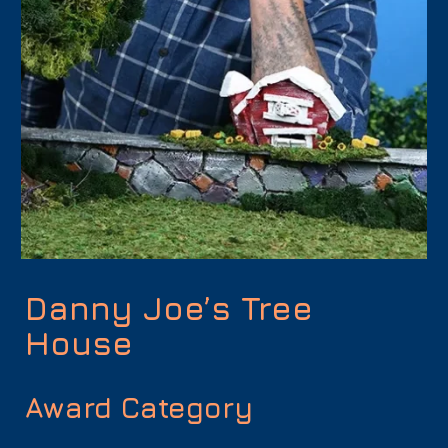
Danny Joe’s Tree
House
Award Category