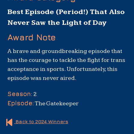
Best Episode (Period!) That Also
Never Saw the Light of Day
Award Note
A brave and groundbreaking episode that
has the courage to tackle the fight for trans
acceptance in sports. Unfortunately, this
episode was never aired.
Show
Season:
2
Summary
Episode:
The Gatekeeper
Back to 2024 Winners