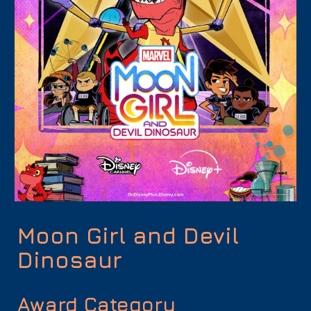
Moon Girl and Devil
Dinosaur
Award Category